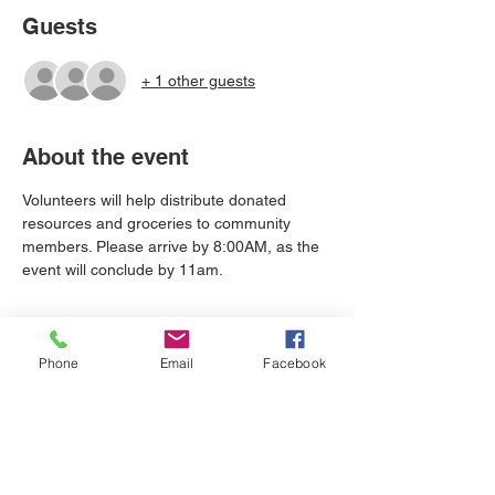
Guests
+ 1 other guests
About the event
Volunteers will help distribute donated 
resources and groceries to community 
members. Please arrive by 8:00AM, as the 
event will conclude by 11am.
Tickets
Phone
Email
Facebook
Sale ended
Ticket type
Holiday Service