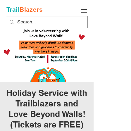
Trail
Blazers
Holiday Service with
Trailblazers and
Love Beyond Walls!
(Tickets are FREE)