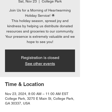
Sat, Nov 23
  |  
College Park
Join Us for a Morning of Heartwarming
Holiday Service! 🌟
This holiday season, spread joy and
kindness by helping us distribute donated
resources and groceries to our community.
Your presence is extremely valuable and we
hope to see you!
Registration is closed
See other events
Time & Location
Nov 23, 2024, 8:00 AM – 11:00 AM EST
College Park, 3270 E Main St, College Park,
GA 30337, USA